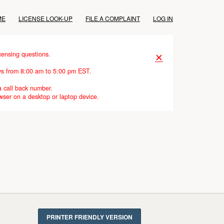
ME
LICENSE LOOK-UP
FILE A COMPLAINT
LOG IN
censing questions.
✕
ays from 8:00 am to 5:00 pm EST.
a call back number.
wser on a desktop or laptop device.