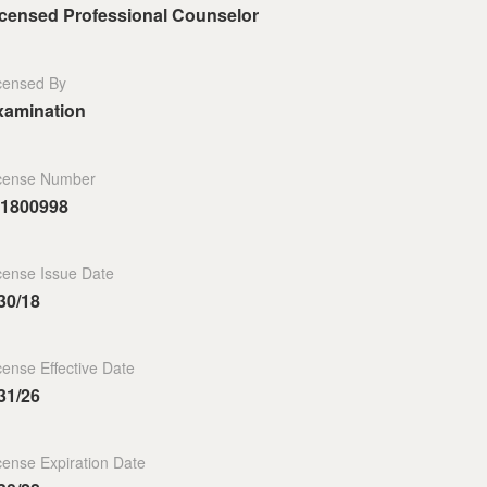
icensed Professional Counselor
censed By
xamination
cense Number
.1800998
cense Issue Date
30/18
cense Effective Date
31/26
cense Expiration Date