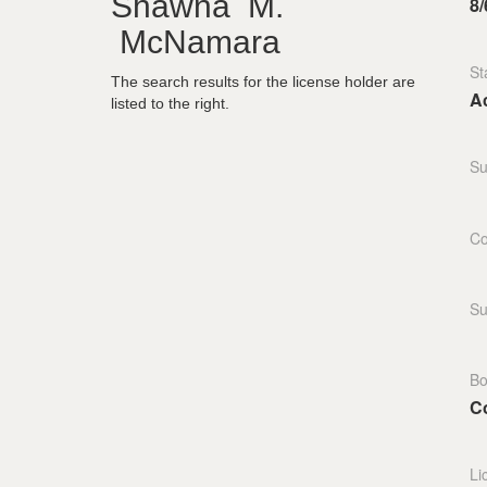
Shawna M.
8/
McNamara
St
The search results for the license holder are
Ac
listed to the right.
Su
Co
Su
Bo
C
Li