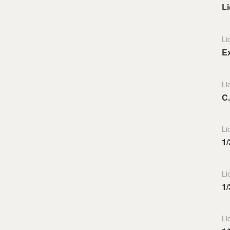
L
Li
E
Li
C
Li
1/
Li
1/
Li