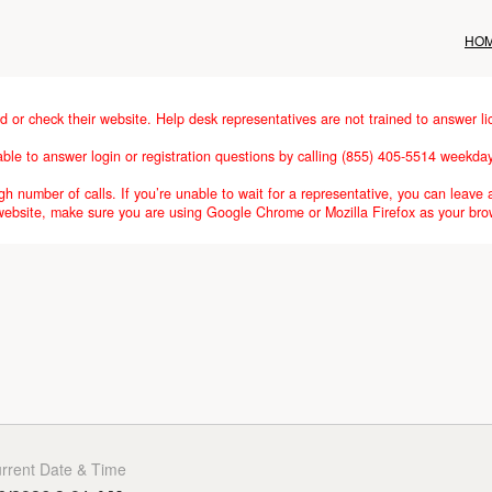
HO
d or check their website. Help desk representatives are not trained to answer li
lable to answer login or registration questions by calling (855) 405-5514 weekd
h number of calls. If you’re unable to wait for a representative, you can leave 
 website, make sure you are using Google Chrome or Mozilla Firefox as your bro
rrent Date & Time