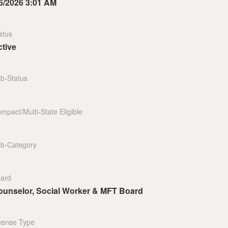
6/2026 3:01 AM
atus
tive
b-Status
mpact/Multi-State Eligible
b-Category
ard
ounselor, Social Worker & MFT Board
cense Type