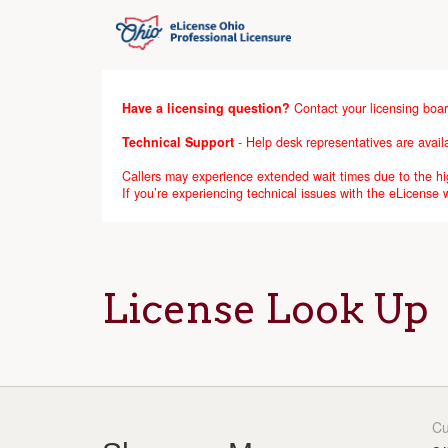
Have a licensing question?
Contact your licensing boar
Technical Support
- Help desk representatives are avai
Callers may experience extended wait times due to the hig
If you’re experiencing technical issues with the eLicense
License Look Up
Cu