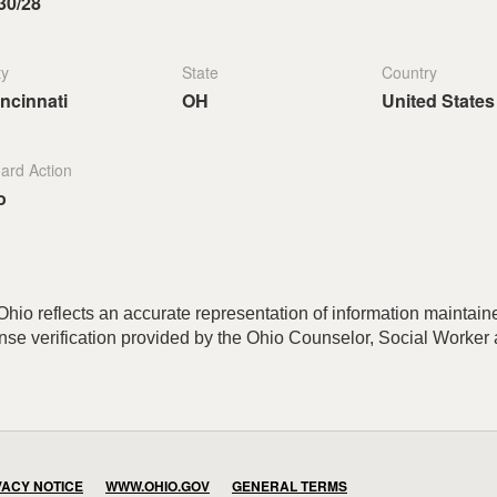
30/28
ty
State
Country
ncinnati
OH
United States
ard Action
o
hio reflects an accurate representation of information maintained
cense verification provided by the Ohio Counselor, Social Worke
VACY NOTICE
WWW.OHIO.GOV
GENERAL TERMS