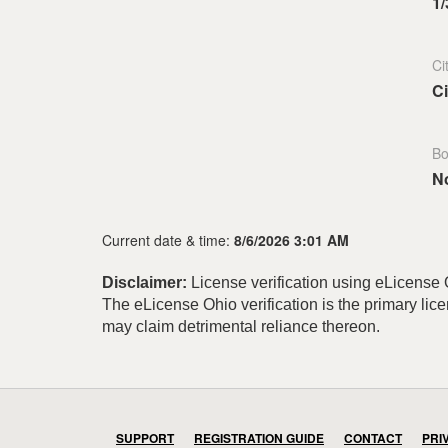
1/
Ci
Ci
Bo
N
Current date & time:
8/6/2026 3:01 AM
Disclaimer:
License verification using eLicense O
The eLicense Ohio verification is the primary li
may claim detrimental reliance thereon.
SUPPORT
REGISTRATION GUIDE
CONTACT
PRI