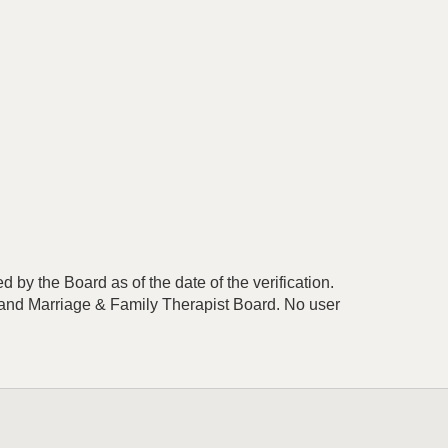
 by the Board as of the date of the verification.
r and Marriage & Family Therapist Board. No user