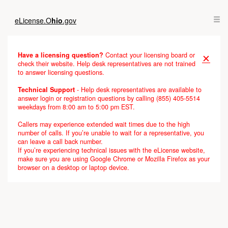
Skip
Loading
to
completed
eLicense.
O
hio
.gov
Main
Content
Have a licensing question?
Contact your licensing board or
✕
check their website. Help desk representatives are not trained
to answer licensing questions.
Technical Support
- Help desk representatives are available to
answer login or registration questions by calling (855) 405-5514
weekdays from 8:00 am to 5:00 pm EST.
Callers may experience extended wait times due to the high
number of calls. If you’re unable to wait for a representative, you
can leave a call back number.
If you’re experiencing technical issues with the eLicense website,
make sure you are using Google Chrome or Mozilla Firefox as your
browser on a desktop or laptop device.