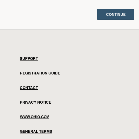
SUPPORT
REGISTRATION GUIDE
CONTACT
PRIVACY NOTICE
WWW.OHIO.GOV
GENERAL TERMS