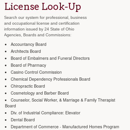
License Look-Up
Search our system for professional, business
and occupational license and certification
information issued by 24 State of Ohio
Agencies, Boards and Commissions:
Accountancy Board
Architects Board
Board of Embalmers and Funeral Directors
Board of Pharmacy
Casino Control Commission
Chemical Dependency Professionals Board
Chiropractic Board
Cosmetology and Barber Board
Counselor, Social Worker, & Marriage & Family Therapist
Board
Div. of Industrial Compliance: Elevator
Dental Board
Department of Commerce - Manufactured Homes Program