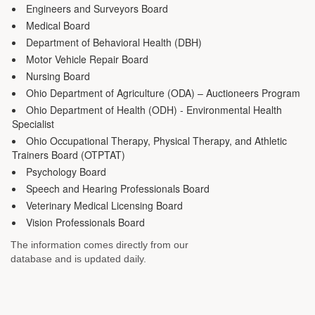
Engineers and Surveyors Board
Medical Board
Department of Behavioral Health (DBH)
Motor Vehicle Repair Board
Nursing Board
Ohio Department of Agriculture (ODA) – Auctioneers Program
Ohio Department of Health (ODH) - Environmental Health
Specialist
Ohio Occupational Therapy, Physical Therapy, and Athletic
Trainers Board (OTPTAT)
Psychology Board
Speech and Hearing Professionals Board
Veterinary Medical Licensing Board
Vision Professionals Board
The information comes directly from our
database and is updated daily.