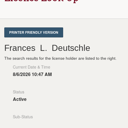
Frances L. Deutschle
The search results for the license holder are listed to the right.
Current Date & Time
8/6/2026 10:47 AM
Status
Active
Sub-Status