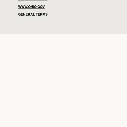
WWW.OHIO.GOV
GENERAL TERMS