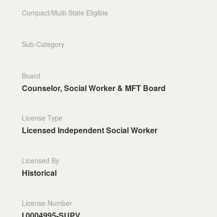
Compact/Multi-State Eligible
Sub-Category
Board
Counselor, Social Worker & MFT Board
License Type
Licensed Independent Social Worker
Licensed By
Historical
License Number
I.0004995-SUPV