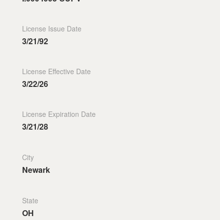
License Issue Date
3/21/92
License Effective Date
3/22/26
License Expiration Date
3/21/28
City
Newark
State
OH