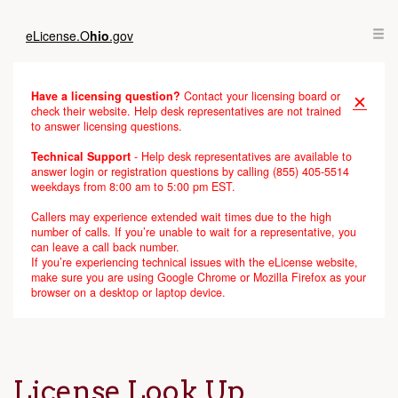
eLicense.
O
hio
.gov
Have a licensing question?
Contact your licensing board or
✕
check their website. Help desk representatives are not trained
to answer licensing questions.
Technical Support
- Help desk representatives are available to
answer login or registration questions by calling (855) 405-5514
weekdays from 8:00 am to 5:00 pm EST.
Callers may experience extended wait times due to the high
number of calls. If you’re unable to wait for a representative, you
can leave a call back number.
If you’re experiencing technical issues with the eLicense website,
make sure you are using Google Chrome or Mozilla Firefox as your
browser on a desktop or laptop device.
License Look Up