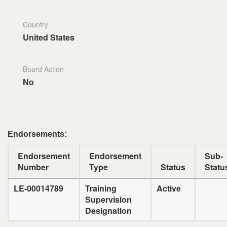
Country
United States
Board Action
No
Endorsements:
Endorsement
Endorsement
Sub-
Number
Type
Status
Statu
LE-00014789
Training
Active
Supervision
Designation