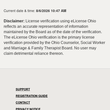
Current date & time:
8/6/2026 10:47 AM
Disclaimer:
License verification using eLicense Ohio
reflects an accurate representation of information
maintained by the Board as of the date of the verification.
The eLicense Ohio verification is the primary license
verification provided by the Ohio Counselor, Social Worker
and Marriage & Family Therapist Board. No user may
claim detrimental reliance thereon.
SUPPORT
REGISTRATION GUIDE
CONTACT
PRIVACY NOTICE