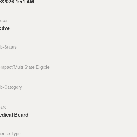
8/2026 4:54 AM
atus
tive
b-Status
mpact/Multi-State Eligible
b-Category
ard
edical Board
cense Type