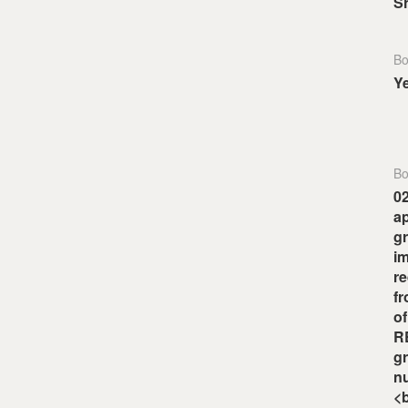
S
Bo
Y
Bo
0
ap
gr
i
re
fr
o
RE
gr
nu
<b