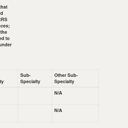
that
rd
ARRS
nces;
 the
ed to
 under
Sub-
Other Sub-
ty
Specialty
Specialty
N/A
N/A