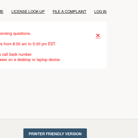
ME
LICENSE LOOK-UP
FILE A COMPLAINT
LOG IN
censing questions.
✕
ays from 8:00 am to 5:00 pm EST.
a call back number.
wser on a desktop or laptop device.