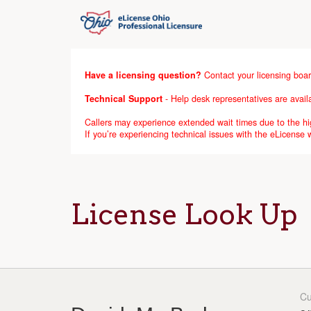
Have a licensing question?
Contact your licensing boar
Technical Support
- Help desk representatives are avai
Callers may experience extended wait times due to the hig
If you’re experiencing technical issues with the eLicense
License Look Up
Cu