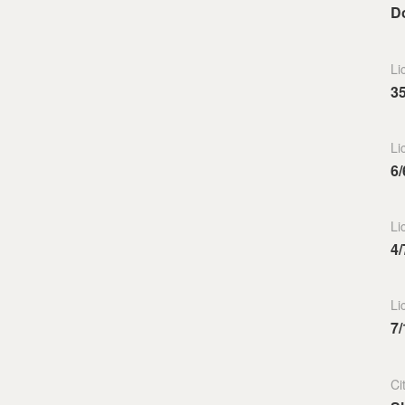
Do
Li
3
Li
6/
Li
4/
Li
7/
Ci