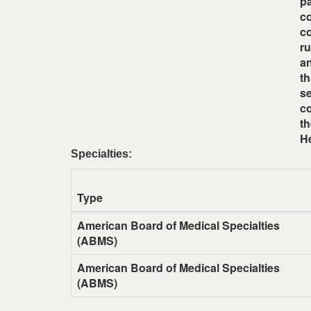
pa
co
co
r
an
th
se
co
th
He
Specialties:
Type
American Board of Medical Specialties
(ABMS)
American Board of Medical Specialties
(ABMS)