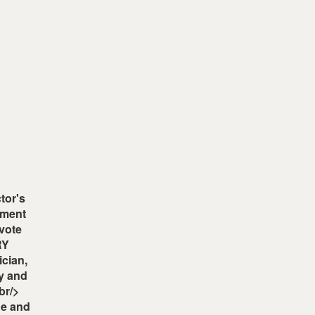
tor's
ement
 vote
RY
cian,
y and
br/>
ne and