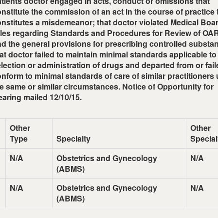
tients doctor engaged in acts, conduct or omissions that
nstitute the commission of an act in the course of practice 
nstitutes a misdemeanor; that doctor violated Medical Boa
ules regarding Standards and Procedures for Review of O
d the general provisions for prescribing controlled substa
at doctor failed to maintain minimal standards applicable to
lection or administration of drugs and departed from or fail
nform to minimal standards of care of similar practitioners
e same or similar circumstances. Notice of Opportunity for
aring mailed 12/10/15.
Other
Other
Type
Specialty
Special
N/A
Obstetrics and Gynecology
N/A
(ABMS)
N/A
Obstetrics and Gynecology
N/A
(ABMS)