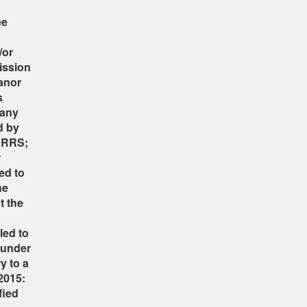
ee
/or
mission
eanor
s
 any
d by
OARRS;
r
red to
he
t the
led to
s under
y to a
/2015:
fied