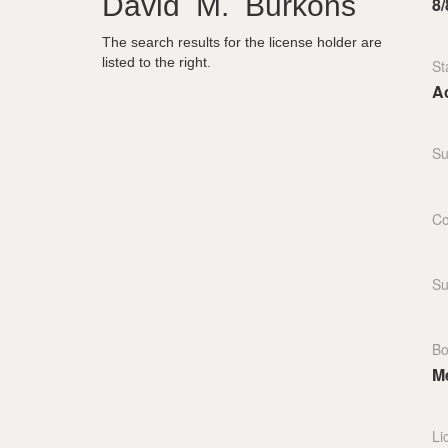
David M. Burkons
8/
The search results for the license holder are
listed to the right.
St
Ac
Su
Co
Su
Bo
M
Li