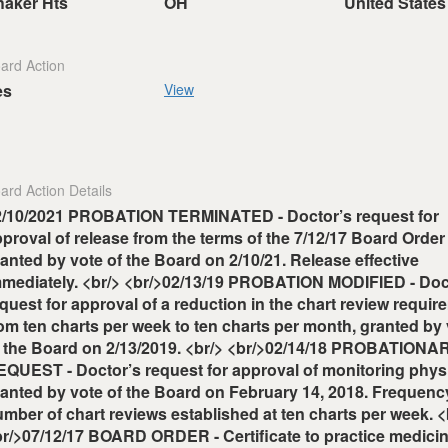
haker Hts
OH
United States
ard Action
es
View
ard Action Details
2/10/2021 PROBATION TERMINATED - Doctor’s request for
proval of release from the terms of the 7/12/17 Board Order
anted by vote of the Board on 2/10/21. Release effective
mmediately. <br/> <br/>02/13/19 PROBATION MODIFIED - Doc
quest for approval of a reduction in the chart review requir
om ten charts per week to ten charts per month, granted by
f the Board on 2/13/2019. <br/> <br/>02/14/18 PROBATIONA
QUEST - Doctor’s request for approval of monitoring physi
anted by vote of the Board on February 14, 2018. Frequenc
mber of chart reviews established at ten charts per week. <
r/>07/12/17 BOARD ORDER - Certificate to practice medici