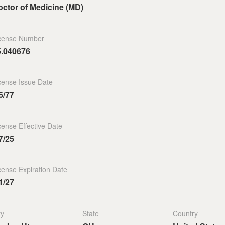
ctor of Medicine (MD)
cense Number
5.040676
cense Issue Date
6/77
cense Effective Date
7/25
cense Expiration Date
1/27
ty
State
Country