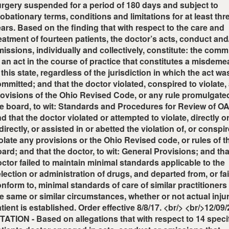
rgery suspended for a period of 180 days and subject to
obationary terms, conditions and limitations for at least thr
ars. Based on the finding that with respect to the care and
eatment of fourteen patients, the doctor’s acts, conduct and
issions, individually and collectively, constitute: the com
 an act in the course of practice that constitutes a misdem
 this state, regardless of the jurisdiction in which the act wa
mmitted; and that the doctor violated, conspired to violate,
ovisions of the Ohio Revised Code, or any rule promulgate
e board, to wit: Standards and Procedures for Review of 
d that the doctor violated or attempted to violate, directly o
directly, or assisted in or abetted the violation of, or conspi
olate any provisions or the Ohio Revised code, or rules of t
ard; and that the doctor, to wit: General Provisions; and tha
ctor failed to maintain minimal standards applicable to the
lection or administration of drugs, and departed from, or fai
nform to, minimal standards of care of similar practitioner
e same or similar circumstances, whether or not actual injur
tient is established. Order effective 8/8/17. <br/> <br/>12/09
TATION - Based on allegations that with respect to 14 speci