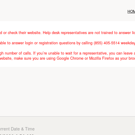
HO
d or check their website. Help desk representatives are not trained to answer li
lable to answer login or registration questions by calling (855) 405-5514 weekd
h number of calls. If you’re unable to wait for a representative, you can leave 
 website, make sure you are using Google Chrome or Mozilla Firefox as your bro
rrent Date & Time