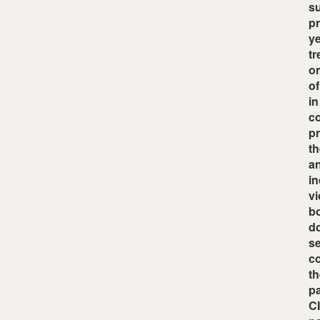
su
pr
ye
tr
om
of
in
co
pr
th
an
in
vi
bo
do
se
co
th
pa
CI