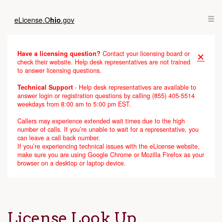
eLicense.
O
hio
.gov
Have a licensing question?
Contact your licensing board or
✕
check their website. Help desk representatives are not trained
to answer licensing questions.
Technical Support
- Help desk representatives are available to
answer login or registration questions by calling (855) 405-5514
weekdays from 8:00 am to 5:00 pm EST.
Callers may experience extended wait times due to the high
number of calls. If you’re unable to wait for a representative, you
can leave a call back number.
If you’re experiencing technical issues with the eLicense website,
make sure you are using Google Chrome or Mozilla Firefox as your
browser on a desktop or laptop device.
License Look Up