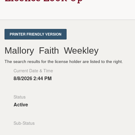
Mallory Faith Weekley
The search results for the license holder are listed to the right.
Current Date & Time
8/8/2026 2:44 PM
Status
Active
Sub-Status