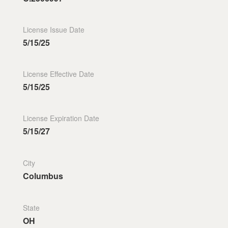
License Issue Date
5/15/25
License Effective Date
5/15/25
License Expiration Date
5/15/27
City
Columbus
State
OH