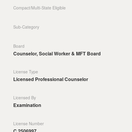
Compact/Multi-State Eligible
Sub-Category
Board
Counselor, Social Worker & MFT Board
License Type
Licensed Professional Counselor
Licensed By
Examination
License Number
C.2506997