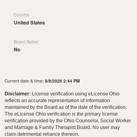
Country
United States
Board Action
No
Current date & time:
8/8/2026 2:44 PM
Disclaimer:
License verification using eLicense Ohio
reflects an accurate representation of information
maintained by the Board as of the date of the verification.
The eLicense Ohio verification is the primary license
verification provided by the Ohio Counselor, Social Worker
and Marriage & Family Therapist Board. No user may
claim detrimental reliance thereon.