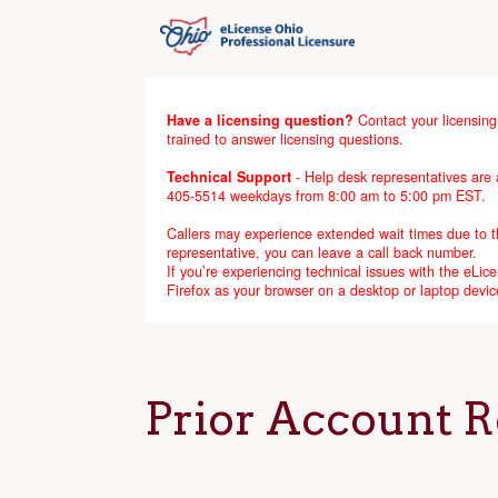
Have a licensing question?
Contact your licensing
trained to answer licensing questions.
Technical Support
- Help desk representatives are a
405-5514 weekdays from 8:00 am to 5:00 pm EST.
Callers may experience extended wait times due to the
representative, you can leave a call back number.
If you’re experiencing technical issues with the eL
Firefox as your browser on a desktop or laptop devic
Prior Account R