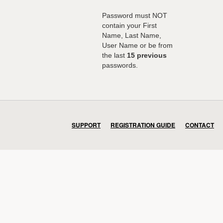
Password must NOT
contain your First
Name, Last Name,
User Name or be from
the last
15 previous
passwords.
SUPPORT
REGISTRATION GUIDE
CONTACT