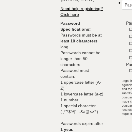
Pas
Need help registering?
Click here
Pa
Password
Specifications:
Passwords must be at
least
10 characters
long.
Passwords cannot be
longer than 50
Pa
characters.
Password must
contain:
Legal I
1 uppercase letter (A-
agencie
Z)
and rec
submitt
1 lowercase letter (a-z)
pursuan
1 number
made co
1 special character
pursuan
records
(.,!”*$%[]_-&#@<>?)
request
Passwords expire after
1 year.