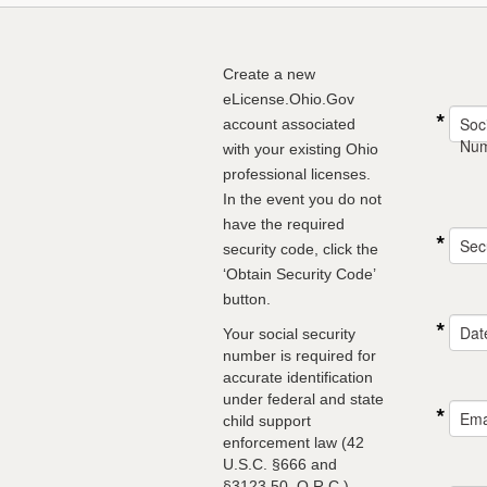
Create a new
eLicense.Ohio.Gov
Soci
account associated
Nu
with your existing Ohio
professional licenses.
In the event you do not
have the required
Sec
security code, click the
‘Obtain Security Code’
button.
Date
Your social security
number is required for
accurate identification
under federal and state
Ema
child support
enforcement law (42
U.S.C. §666 and
§3123.50, O.R.C.)